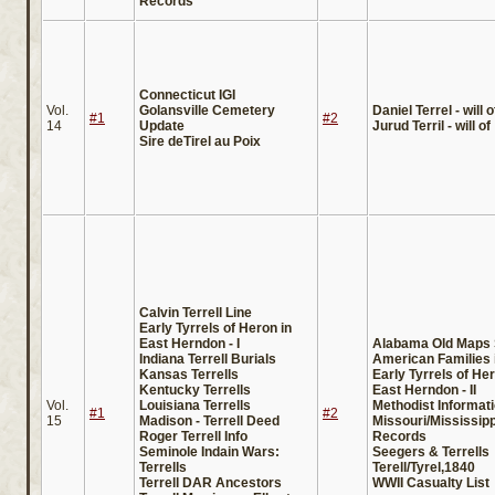
Records
Connecticut IGI
Vol.
Golansville Cemetery
Daniel Terrel - will o
#1
#2
14
Update
Jurud Terril - will of
Sire deTirel au Poix
Calvin Terrell Line
Early Tyrrels of Heron in
East Herndon - I
Alabama Old Maps 
Indiana Terrell Burials
American Families i
Kansas Terrells
Early Tyrrels of Her
Kentucky Terrells
East Herndon - II
Vol.
Louisiana Terrells
Methodist Informati
#1
#2
15
Madison - Terrell Deed
Missouri/Mississipp
Roger Terrell Info
Records
Seminole Indain Wars:
Seegers & Terrells
Terrells
Terell/Tyrel,1840
Terrell DAR Ancestors
WWII Casualty List