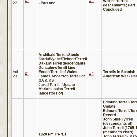
#1
#2
Wilkins/Terrell
22
- Part one
descendants; Part 
Concluded
Archibald Terrell/Steele
Clark/Wyche/Ticknor/Terrell
Dakan/Terrell descendants
Donaghey/Terrill Line
Vol.
Enoch Terrell of Wales
Terrells in Spanish
#1
#2
23
James Anderson Terrell of
American War - Part
GA & KS
Jared Terrill - Update
Mariah Louisa Terrell
(ancestors of)
Edmund Terrell/Terri
Update
Edmund Terrell/Terr
Record
John Sillie Tyrrell
(descendants of)
John Terrell (1705-
(member's chart)
1820 NY T*R*Ls
John Terrell m. Katy