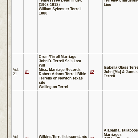
Tennesssee Death Index
Terrell/Richardson
(1908-1912)
Line
William Sylvester Terrell
1880
Crum/Tirrell Marriage
John D. Terrell Sr.'s Last
Will
Isabella Glass Terre
Vol.
Misc. Marriage Records
#1
#2
John [Mc] & James
21
Robert Adams Terrell Bible
Terrell
Terrells on Newton Texas
site
Wellington Terrel
Alabama, Tallapoo
Marriages
Vol.
Wilkins/Terrell descendants