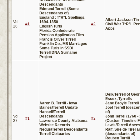
Descendants
Edmund Terrell (Some
Descendants of)
England : T*R*L Spellings,
Albert Jackson Tirr
Vol.
1694-1850
#1
#2
Civil War T*R*L Pe
26
English Turls
Apps
Florida Confederate
Pension Application Files
Francis Oliver Tirrell
Franklin Co., MS Marriages
Some Turls in SSDI
Terrell DNA Surname
Project
Delk/Terrell of Geor
Essex, Tyrrells
Aaron B. Terrill - Iowa
Jane Broyle Terrell
Baines/Terrell Update
Joel Terrell (desce
Hansell/Terrell
of)
Vol.
Descendants
John Terrel (1760 -
#1
#2
27
Lawrence County Alabama
(Custom Timeline F
Website Records
Lewis/Terrell Ances
Negus/Terrell Descendants
Ralf, Sire de Tirel 
Terrell Obituaries
(descendants of)
Reuben Turrill