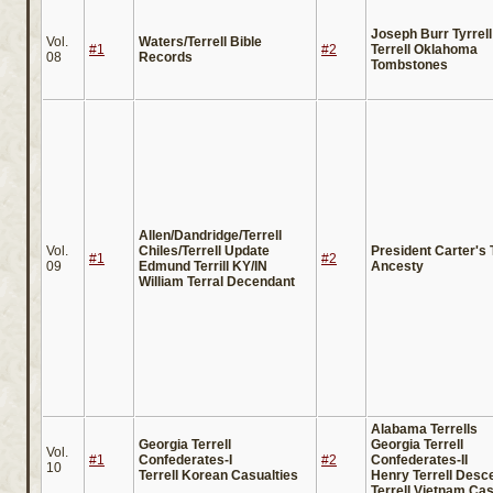
Joseph Burr Tyrrell
Vol.
Waters/Terrell Bible
#1
#2
Terrell Oklahoma
08
Records
Tombstones
Allen/Dandridge/Terrell
Vol.
Chiles/Terrell Update
President Carter's T
#1
#2
09
Edmund Terrill KY/IN
Ancesty
William Terral Decendant
Alabama Terrells
Georgia Terrell
Georgia Terrell
Vol.
#1
Confederates-I
#2
Confederates-II
10
Terrell Korean Casualties
Henry Terrell Desc
Terrell Vietnam Cas