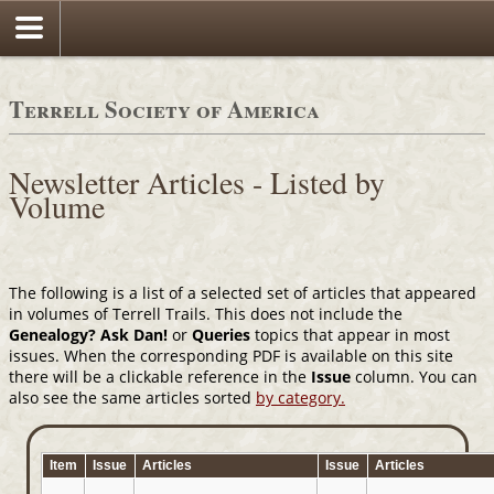
Terrell Society of America
Newsletter Articles - Listed by
Volume
The following is a list of a selected set of articles that appeared
in volumes of Terrell Trails. This does not include the
Genealogy? Ask Dan!
or
Queries
topics that appear in most
issues. When the corresponding PDF is available on this site
there will be a clickable reference in the
Issue
column. You can
also see the same articles sorted
by category.
Item
Issue
Articles
Issue
Articles