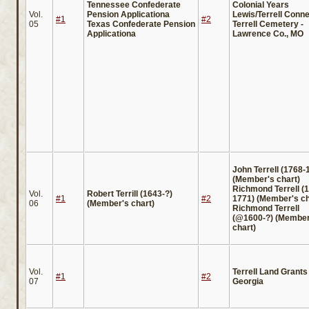
Tennessee Confederate
Colonial Years
Vol.
Pension Applicationa
Lewis/Terrell Conne
#1
#2
05
Texas Confederate Pension
Terrell Cemetery -
Applicationa
Lawrence Co., MO
John Terrell (1768-
(Member's chart)
Richmond Terrell (
Vol.
Robert Terrill (1643-?)
#1
#2
1771) (Member's ch
06
(Member's chart)
Richmond Terrell
(@1600-?) (Member
chart)
Vol.
Terrell Land Grants 
#1
#2
07
Georgia