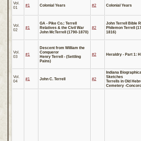
Vol.
#1
Colonial Years
#2
Colonial Years
01
GA - Pike Co.: Terrell
John Terrell Bible 
Vol.
#1
Relatives & the Civil War
#2
Philemon Terrell (1
02
John McTerrell (1790-1870)
1816)
Descent from William the
Vol.
Conqueror
#1
#2
Heraldry - Part 1: H
03
Henry Terrell - (Settling
Pains)
Indiana Biographica
Vol.
Sketches
#1
John C. Terrell
#2
04
Terrells in Old Heb
Cemetery -Concord