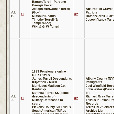
Batson/Terell - Part one
Georgia Fever
Joseph Meriwether Terrell
Abstract of Graves 
Vol.
(Gov.)
Patriots
#1
#2
19
Missouri Deaths
Batson/Terell - Part
Timothy Terrell (&
Joseph Yancy Terre
Temperance)
W.H. & G. W. Terrell
1883 Pensioners online
DAR T*R*Ls
James Terrell Descendants
Albany County [NY
Kilpatrick - Terrill
immigrants
Marriages Madison Co.,
Joel Wingfield Terre
Kentucky
John Waters(Desc
Matthew Terrel, Sr. (some
of)
Vol.
descendants of)
Richard Gray Terrel
#1
#2
20
Military Databases to
T*R*Ls in Texas Pr
search
Records
Pickens County SC T*R*Ls
Terrell Rev Soldier
South American TURLs
Archive List