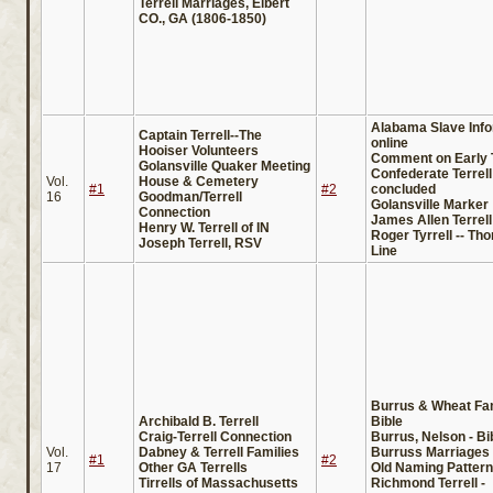
Terrell Marriages, Elbert
CO., GA (1806-1850)
Alabama Slave Info
Captain Terrell--The
online
Hooiser Volunteers
Comment on Early T
Golansville Quaker Meeting
Confederate Terrel
Vol.
House & Cemetery
#1
#2
concluded
16
Goodman/Terrell
Golansville Marker
Connection
James Allen Terrell
Henry W. Terrell of IN
Roger Tyrrell -- T
Joseph Terrell, RSV
Line
Burrus & Wheat Fa
Archibald B. Terrell
Bible
Craig-Terrell Connection
Burrus, Nelson - Bi
Vol.
Dabney & Terrell Families
Burruss Marriages 
#1
#2
17
Other GA Terrells
Old Naming Patter
Tirrells of Massachusetts
Richmond Terrell -