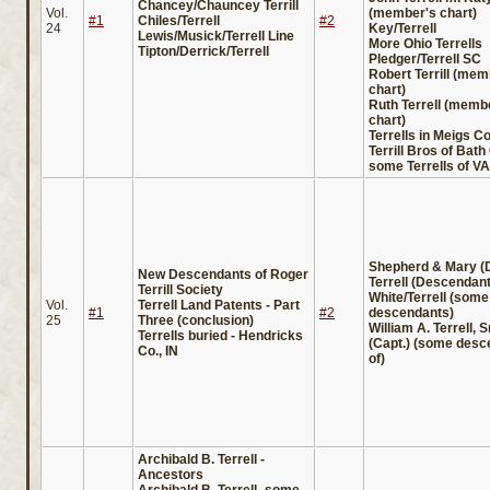
Chancey/Chauncey Terrill
Vol.
(member's chart)
#1
Chiles/Terrell
#2
24
Key/Terrell
Lewis/Musick/Terrell Line
More Ohio Terrells
Tipton/Derrick/Terrell
Pledger/Terrell SC
Robert Terrill (mem
chart)
Ruth Terrell (memb
chart)
Terrells in Meigs Co
Terrill Bros of Bat
some Terrells of VA
Shepherd & Mary (
New Descendants of Roger
Terrell (Descendan
Terrill Society
White/Terrell (some
Vol.
Terrell Land Patents - Part
#1
#2
descendants)
25
Three (conclusion)
William A. Terrell, Sr
Terrells buried - Hendricks
(Capt.) (some desc
Co., IN
of)
Archibald B. Terrell -
Ancestors
Archibald B. Terrell -some