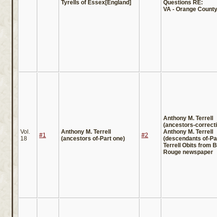
Tyrells of Essex[England]
Questions RE:
VA - Orange County 
Anthony M. Terrell
(ancestors-correct
Vol.
Anthony M. Terrell
Anthony M. Terrell
#1
#2
18
(ancestors of-Part one)
(descendants of-Pa
Terrell Obits from 
Rouge newspaper