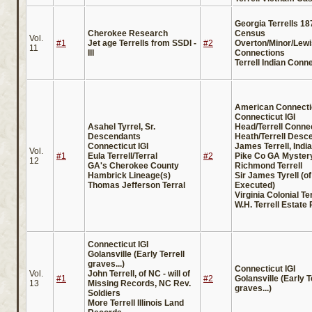
Georgia Terrells 18
Cherokee Research
Census
Vol.
#1
Jet age Terrells from SSDI -
#2
Overton/Minor/Lewis
11
III
Connections
Terrell Indian Conn
American Connecti
Connecticut IGI
Asahel Tyrrel, Sr.
Head/Terrell Conne
Descendants
Heath/Terrell Desc
Connecticut IGI
James Terrell, Indi
Vol.
#1
Eula Terrell/Terral
#2
Pike Co GA Myster
12
GA's Cherokee County
Richmond Terrell
Hambrick Lineage(s)
Sir James Tyrell (of
Thomas Jefferson Terral
Executed)
Virginia Colonial Te
W.H. Terrell Estate
Connecticut IGI
Golansville (Early Terrell
graves...)
Connecticut IGI
Vol.
John Terrell, of NC - will of
#1
#2
Golansville (Early T
13
Missing Records, NC Rev.
graves...)
Soldiers
More Terrell Illinois Land