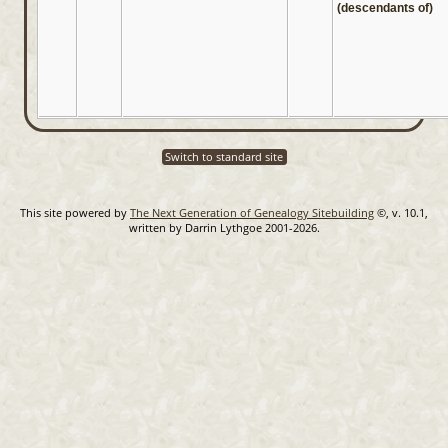
(descendants of)
Switch to standard site
This site powered by
The Next Generation of Genealogy Sitebuilding
©, v. 10.1,
written by Darrin Lythgoe 2001-2026.