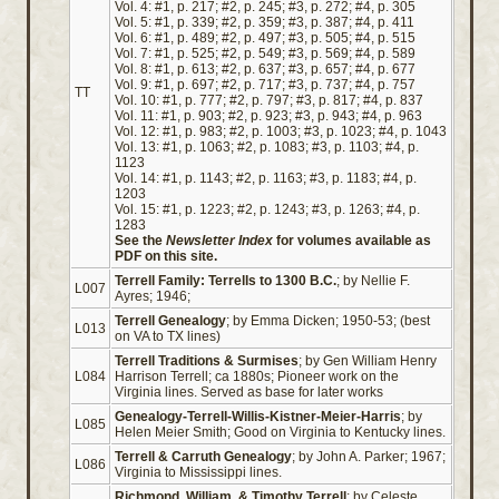
Vol. 4: #1, p. 217; #2, p. 245; #3, p. 272; #4, p. 305
Vol. 5: #1, p. 339; #2, p. 359; #3, p. 387; #4, p. 411
Vol. 6: #1, p. 489; #2, p. 497; #3, p. 505; #4, p. 515
Vol. 7: #1, p. 525; #2, p. 549; #3, p. 569; #4, p. 589
Vol. 8: #1, p. 613; #2, p. 637; #3, p. 657; #4, p. 677
Vol. 9: #1, p. 697; #2, p. 717; #3, p. 737; #4, p. 757
TT
Vol. 10: #1, p. 777; #2, p. 797; #3, p. 817; #4, p. 837
Vol. 11: #1, p. 903; #2, p. 923; #3, p. 943; #4, p. 963
Vol. 12: #1, p. 983; #2, p. 1003; #3, p. 1023; #4, p. 1043
Vol. 13: #1, p. 1063; #2, p. 1083; #3, p. 1103; #4, p.
1123
Vol. 14: #1, p. 1143; #2, p. 1163; #3, p. 1183; #4, p.
1203
Vol. 15: #1, p. 1223; #2, p. 1243; #3, p. 1263; #4, p.
1283
See the
Newsletter Index
for volumes available as
PDF on this site.
Terrell Family: Terrells to 1300 B.C.
; by Nellie F.
L007
Ayres; 1946;
Terrell Genealogy
; by Emma Dicken; 1950-53; (best
L013
on VA to TX lines)
Terrell Traditions & Surmises
; by Gen William Henry
L084
Harrison Terrell; ca 1880s; Pioneer work on the
Virginia lines. Served as base for later works
Genealogy-Terrell-Willis-Kistner-Meier-Harris
; by
L085
Helen Meier Smith; Good on Virginia to Kentucky lines.
Terrell & Carruth Genealogy
; by John A. Parker; 1967;
L086
Virginia to Mississippi lines.
Richmond, William, & Timothy Terrell
; by Celeste