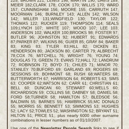
225; BROWN 221; LEWIS 198; MARTIN 190; DAVIS 189;
MEIER 182;CLARK 178; COOK 170; WILLIS 170; WARD
157; CUNNINGHAM 156; MOORE 155; CARRUTH 147;
MOORMAN 146; BURNLEY 143; ALLEN 142; WILSON
142; MILLER 131;WINGFIELD 130; TAYLOR 122;
THOMAS 122; RUCKER 119; THOMPSON 114; SEALS
109;LYNCH 107; WHITE 107; WOOD 107; LEE 103;
ANDERSON 102; WALKER 100;BROOKS 98; FOSTER 97;
BUTLER 96; JOHNSTON 92; HUBERT 91; EDWARDS
87;PARKER 87; WILKINS 86; GUIER 85; GRAY 84; BAKER
83; KING 83; TYLER 83;HILL 82; DICKEN 81;
HENDERSON 80; JACKSON 80; CARTER 79; ALBRECHT
78;COX 76; MITCHELL 76; WRIGHT 76; YOUNG 74;
DOUGLAS 73; GREEN 73; EVANS 72;HALL 72; LANDRUM
72; ROBINSON 72; BOYD 71; CHILES 71; MINOR 70;
STANLEY 70;BUFORD 69; GARLAND 69; ROGERS 69;
SESSIONS 69; BOHMONT 68; RUSH 68;WATERS 68;
BUTTERWORTH 67; HARRISON 64; ROBERTS 63; SIMS
63; COOPER 62;WATSON 62; CARR 61; CHRISTIAN 61;
BELL 60; DUNCAN 60; STEWART 60;WELLS 60;
RICHARDSON 59; COLLINS 58; DABNEY 58; DANIEL 58;
FORD 58;TURNER 58; HAMILTON 57; BLEDSOE 56;
BALDWIN 55; BARNES 55; HAMBRICK 55;MC DONALD
55; MORRIS 55; BENNETT 53; SIMMONS 53; HUGHES
52; LACY 52;TOWLES 52; WASHINGTON 52; BRYANT 51;
HILTON 51; PRICE 51;. plus nearly 6000 other surname
combinations in lesser numbers as of 01/10/2007.
Use one of the
Newsletter People Search
links to see if