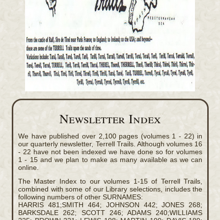
Newsletter Index
We have published over 2,100 pages (volumes 1 - 22) in
our quarterly newsletter, Terrell Trails. Although volumes 16
- 22 have not been indexed we have done so for volumes
1 - 15 and we plan to make as many available as we can
online.
The Master Index to our volumes 1-15 of Terrell Trails,
combined with some of our Library selections, includes the
following numbers of other SURNAMES:
HARRIS 481;SMITH 464; JOHNSON 442; JONES 268;
BARKSDALE 262; SCOTT 246; ADAMS 240;WILLIAMS