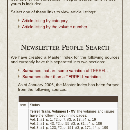
yours is included.
Select one of these links to view article listings:
Article listing by category.
Article listing by the volume number.
Newsletter People Search
We have created a Master Index for the following sources
and currently have this separated into two sections:
Surnames that are some variation of TERRELL
Surnames other than a TERRELL variation
As of January 2006, the Master Index has been formed
from the following sources:
Item
Status
Terrell Trails, Volumes I - XV
The volumes and issues
have the following beginning pages:
Vol. 1: #1, p. 1; #2, p. 7; #3, p. 13; #4, p. 19
Vol. 2: #1, p. 43; #2, p. 55; #3, p. 81; #4, p. 109
Vol. 3: #1, p. 123; #2, p. 151; #3, p. 171; #4, p. 199