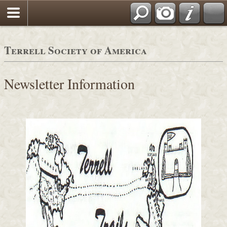
Terrell Society of America
Newsletter Information