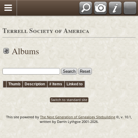
Terrell Society of America
Albums
Thumb
Description
# Items
Linked to
Switch to standard site
This site powered by
The Next Generation of Genealogy Sitebuilding
©, v. 10.1,
written by Darrin Lythgoe 2001-2026.