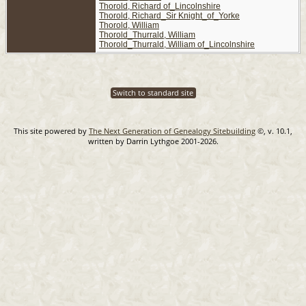
Thorold, Richard of_Lincolnshire
Thorold, Richard_Sir Knight_of_Yorke
Thorold, William
Thorold_Thurrald, William
Thorold_Thurrald, William of_Lincolnshire
Switch to standard site
This site powered by
The Next Generation of Genealogy Sitebuilding
©, v. 10.1,
written by Darrin Lythgoe 2001-2026.