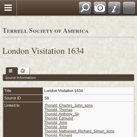
Terrell Society of America
London Visitation 1634
Source Information
Title
London Visitation 1634
Source ID
S8
Linked to
Thorald, Charles_John_sons
Thorald, Thomas
Thorold, Anthony_Sir
Thorold, Edmund
Thorold, John
Thorold, John
Thorold, Nathaniell_Richard_Simon_sons
Thorold, Richard