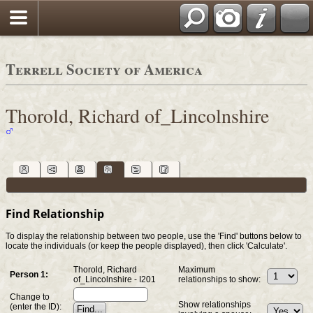
Terrell Society of America
Thorold, Richard of_Lincolnshire
Find Relationship
To display the relationship between two people, use the 'Find' buttons below to
locate the individuals (or keep the people displayed), then click 'Calculate'.
Thorold, Richard
Maximum
Person 1:
of_Lincolnshire - I201
relationships to show:
Change to
Show relationships
(enter the ID):