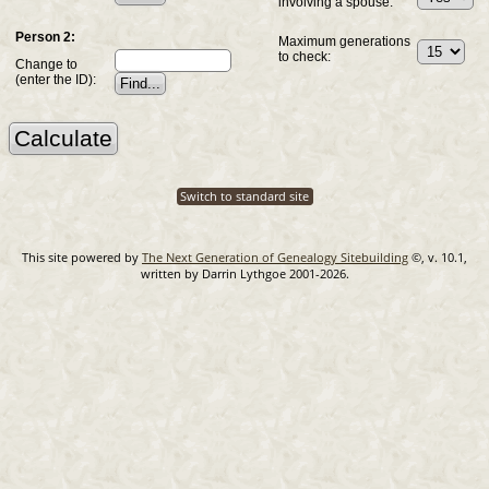
involving a spouse:
Person 2:
Maximum generations
to check:
Change to
(enter the ID):
Switch to standard site
This site powered by
The Next Generation of Genealogy Sitebuilding
©, v. 10.1,
written by Darrin Lythgoe 2001-2026.