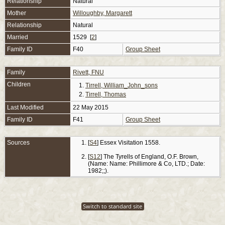
Relationship
Natural
Mother
Willoughby, Margarett
Relationship
Natural
Married
1529 [
2
]
Family ID
F40
Group Sheet
Family
Rivett, FNU
Children
1.
Tirrell, William_John_sons
2.
Tirrell, Thomas
Last Modified
22 May 2015
Family ID
F41
Group Sheet
Sources
[
S4
] Essex Visitation 1558.
[
S12
] The Tyrells of England, O.F. Brown,
(Name: Name: Phillimore & Co, LTD.; Date:
1982;;).
Switch to standard site