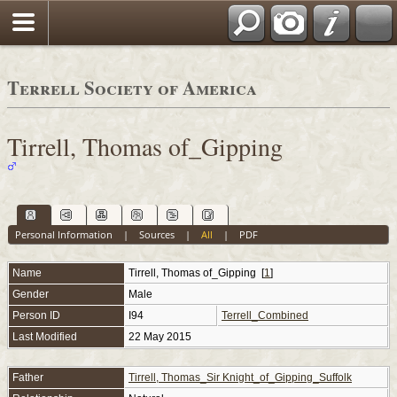
Terrell Society of America
Tirrell, Thomas of_Gipping
Personal Information
|
Sources
|
All
|
PDF
Name
Tirrell
,
Thomas of_Gipping
[
1
]
Gender
Male
Person ID
I94
Terrell_Combined
Last Modified
22 May 2015
Father
Tirrell, Thomas_Sir Knight_of_Gipping_Suffolk