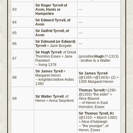
Sir Roger Tyrrell of
63
Avon, Hants or
---
Hampshire
Sir Edward Tyrrell, of
64
---
Avon
Sir Galfrid Tyrrell, of
65
---
Avon
Sir Edmund (or Edward)
66
---
Tyrrell
= Jane Borgate
Sir Hugh Tyrrell
, of Great
Thornton Essex = Jane
(possible)
Hugh
(?-1313)
67
Flambert
- brother to a Walter
-- living 1378
Sir James Tyrell
=
Sir James Tyrrell
Margaret Heron
68
(@1265->@1343)= (2) >
-- knighted before Ardes
1305 Margaret Heron
1380
Thomas Tyrrell
(<1290-
@1355) "the elder" =
Sir Walter Tyrrell
, of
69
Alice Blaund
Heron = Anna Swynford
-- of Heron in East
Horndon, Essex
Sir Thomas Tyrell, Kt
(@1310- < March 1382)
= Alice d'Adeleigh
-- "the younger", of
Heron, Essex