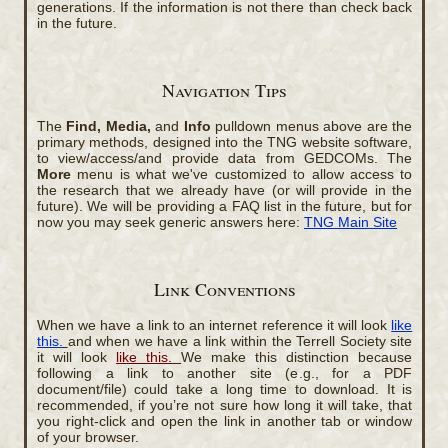
generations. If the information is not there than check back
in the future.
Navigation Tips
The
Find, Media,
and
Info
pulldown menus above are the
primary methods, designed into the TNG website software,
to view/access/and provide data from GEDCOMs. The
More
menu is what we've customized to allow access to
the research that we already have (or will provide in the
future). We will be providing a FAQ list in the future, but for
now you may seek generic answers here:
TNG Main Site
Link Conventions
When we have a link to an internet reference it will look
like
this.
and when we have a link within the Terrell Society site
it will look
like this.
We make this distinction because
following a link to another site (e.g., for a PDF
document/file) could take a long time to download. It is
recommended, if you’re not sure how long it will take, that
you right-click and open the link in another tab or window
of your browser.