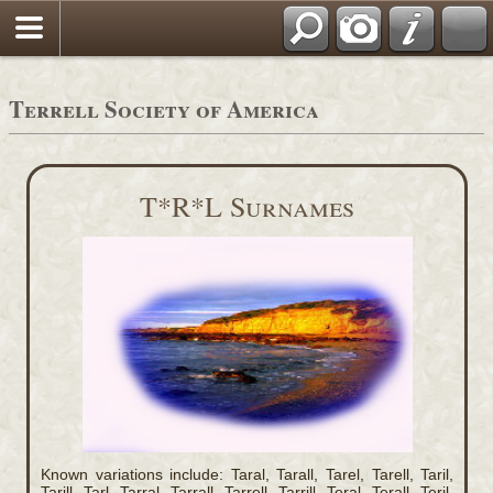
Terrell Society of America
T*R*L Surnames
Known variations include: Taral, Tarall, Tarel, Tarell, Taril,
Tarill, Tarl, Tarral, Tarrall, Tarrell, Tarrill, Teral, Terall, Teril,