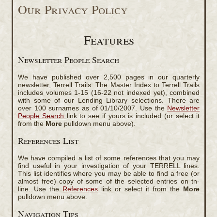
Our Privacy Policy
Features
Newsletter People Search
We have published over 2,500 pages in our quarterly
newsletter, Terrell Trails. The Master Index to Terrell Trails
includes volumes 1-15 (16-22 not indexed yet), combined
with some of our Lending Library selections. There are
over 100 surnames as of 01/10/2007. Use the
Newsletter
People Search
link to see if yours is included (or select it
from the
More
pulldown menu above).
References List
We have compiled a list of some references that you may
find useful in your investigation of your TERRELL lines.
This list identifies where you may be able to find a free (or
almost free) copy of some of the selected entries on tn-
line. Use the
References
link or select it from the
More
pulldown menu above.
Navigation Tips