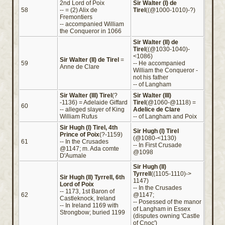
2nd Lord of Poix
Sir Walter (I) de
58
-- = (2) Alix de
Tirel
((@1000-1010)-?)
Fremontiers
-- accompanied William
the Conqueror in 1066
Sir Walter (II) de
Tirel
((@1030-1040)-
<1086)
Sir Walter (II) de Tirel
=
59
-- He accompanied
Anne de Clare
William the Conqueror -
not his father
-- of Langham
Sir Walter (III) Tirel
(?
Sir Walter (III)
-1136) = Adelaide Giffard
Tirel
(@1060-@1118) =
60
-- alleged slayer of King
Adelice de Clare
William Rufus
-- of Langham and Poix
Sir Hugh (I) Tirel, 4th
Sir Hugh (I) Tirel
Prince of Poix
(?-1159)
(@1080-<1130)
61
-- In the Crusades
-- In First Crusade
@1147; m. Ada comte
@1098
D'Aumale
Sir Hugh (II)
Tyrrell
((1105-1110)->
Sir Hugh (II) Tyrrell, 6th
1147)
Lord of Poix
-- In the Crusades
-- 1173, 1st Baron of
62
@1147;
Castleknock, Ireland
-- Posessed of the manor
-- In Ireland 1169 with
of Langham in Essex
Strongbow; buried 1199
(disputes owning 'Castle
of Cnoc')