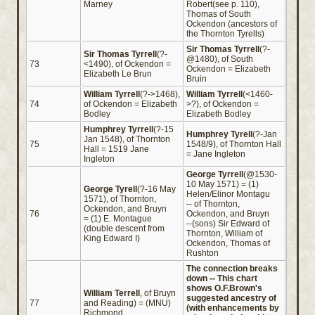
Marney
Robert(see p. 110),
Thomas of South
Ockendon (ancestors of
the Thornton Tyrells)
Sir Thomas Tyrrell
(?-
Sir Thomas Tyrrell
(?-
@1480), of South
73
<1490), of Ockendon =
Ockendon = Elizabeth
Elizabeth Le Brun
Bruin
William Tyrrell
(?->1468),
William Tyrrell
(<1460-
74
of Ockendon = Elizabeth
>?), of Ockendon =
Bodley
Elizabeth Bodley
Humphrey Tyrrell
(?-15
Humphrey Tyrell
(?-Jan
Jan 1548), of Thornton
75
1548/9), of Thornton Hall
Hall = 1519 Jane
= Jane Ingleton
Ingleton
George Tyrrell
(@1530-
10 May 1571) = (1)
George Tyrell
(?-16 May
Helen/Elinor Montagu
1571), of Thornton,
-- of Thornton,
Ockendon, and Bruyn
76
Ockendon, and Bruyn
= (1) E. Montague
--(sons) Sir Edward of
(double descent from
Thornton, William of
King Edward I)
Ockendon, Thomas of
Rushton
The connection breaks
down -- This chart
shows O.F.Brown's
William Terrell
, of Bruyn
suggested ancestry of
77
and Reading) = (MNU)
(with enhancements by
Richmond