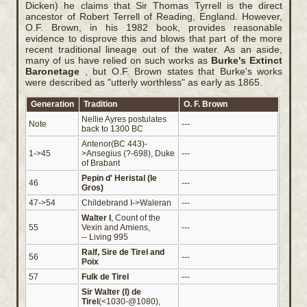
Dicken) he claims that Sir Thomas Tyrrell is the direct
ancestor of Robert Terrell of Reading, England. However,
O.F. Brown, in his 1982 book, provides reasonable
evidence to disprove this and blows that part of the more
recent traditional lineage out of the water. As an aside,
many of us have relied on such works as
Burke's
Extinct
Baronetage
, but O.F. Brown states that Burke's works
were described as "utterly worthless" as early as 1865.
Generation
Tradition
O. F. Brown
Nellie Ayres postulates
Note
---
back to 1300 BC
Antenor(BC 443)-
1->45
>Ansegius (?-698), Duke
---
of Brabant
Pepin d' Heristal (le
46
---
Gros)
47->54
Childebrand I->Waleran
---
Walter I
, Count of the
55
Vexin and Amiens,
---
-- Living 995
Ralf, Sire de Tirel and
56
---
Poix
57
Fulk de Tirel
---
Sir Walter (I) de
Tirel
(<1030-@1080),