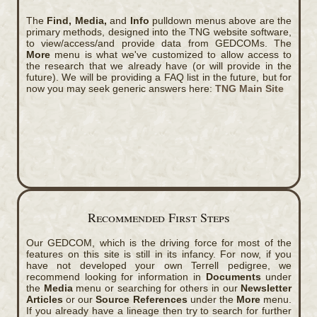
The
Find, Media,
and
Info
pulldown menus above are the
primary methods, designed into the TNG website software,
to view/access/and provide data from GEDCOMs. The
More
menu is what we've customized to allow access to
the research that we already have (or will provide in the
future). We will be providing a FAQ list in the future, but for
now you may seek generic answers here:
TNG Main Site
Recommended First Steps
Our GEDCOM, which is the driving force for most of the
features on this site is still in its infancy. For now, if you
have not developed your own Terrell pedigree, we
recommend looking for information in
Documents
under
the
Media
menu or searching for others in our
Newsletter
Articles
or our
Source References
under the
More
menu.
If you already have a lineage then try to search for further