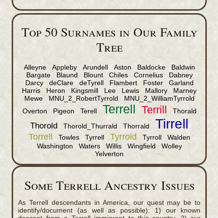
Top 50 Surnames in Our Family
Tree
Alleyne
Appleby
Arundell
Aston
Baldocke
Baldwin
Bargate
Blaund
Blount
Chiles
Cornelius
Dabney
Darcy
deClare
deTyrell
Flambert
Foster
Garland
Harris
Heron
Kingsmill
Lee
Lewis
Mallory
Marney
Mewe
MNU_2_RobertTyrrold
MNU_2_WilliamTyrrold
Terrell
Terrill
Overton
Pigeon
Terell
Thorald
Tirrell
Thorold
Thorold_Thurrald
Thorrald
Torrell
Tyrrold
Towles
Tyrrell
Tyrroll
Walden
Washington
Waters
Willis
Wingfield
Wolley
Yelverton
Some Terrell Ancestry Issues
As Terrell descendants in America, our quest may be to
identify/document (as well as possible): 1) our known