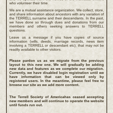
who volunteer their time.
We are a mutual assistance organization. We collect, store,
and share information about ancestors with any variation of
the TERRELL surname and their descendants. In the past,
we have done so through dues and donations from our
members and others seeking answers to TERRELL
questions.
Leave us a message if you have copies of source
information (wills, deeds, marriage records, news item
involving a TERRELL or descendant etc); that may not be
readily available to other visitors.
Please pardon us as we migrate from the previous
layout to this new one. We will gradually be adding
new data and features as we complete our migration.
Currently, we have disabled login registration until we
have information that can be viewed only by
registered users. In the meantime, please feel free to
browse our site as we add more content.
The Terrell Society of Americahas ceased accepting
new members and will continue to operate the website
until funds run out.