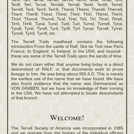
Terill, Terl, Terral, Terrald, Terrall, Terel, Terell, Terrel,
Terrell, Teril, Terril, Terrill, Theral, Therel, Therell, Therrell,
Theril, Therill; Thiral, Thirel, Thiril, Thirl, Thirrel, Thirril,
Thorl, Thorvil, Thurvil, Tiral, Tirel, Tiril, Tirl, Tirrel, Tirrell,
Tirril, Tirrill, Tural, Turel, Turil, Turl, Turrel, Turrell, Tyral,
Tyrall, Tyrel, Tyrell, Tyril, Tyrill, Tyrl, Tyrral, Tyrrall, Tyrrel,
Tyrrell, Tyrril, Tyrrill, etc.
The Terrell Trails masthead contains the following
introduction:From the castle of Ralf, Sire de Tirel near Paris
France; to England; to Ireland; to the USA; and beyond--
these are some of the Terrell Trails upon the sands of time.
We do not claim either that anyone living today is a direct
descendant of RALF, or that documents exist to prove
lineage to him. He was living about 950 A.D. This is merely
the earliest use of the name that we have found. We have
also found evidence that the name was Germanized as
VON GRABEN, but we have no knowledge of their coming
to the USA. We have not attempted to locate descendants
of that branch.
Welcome!
The Terrell Society of America was incorporated in 1985
and we operate from the homes of the individual officers