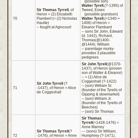
(possible son)
Walter Tyrell
,(?-1395) of
Sir Thomas Tyrrell
, of
Tweed, Essex
Heron = (2) Elizabeth
(possible grandson)
70
Flambert (= (2) Nicholas
Walter Tyrell
,(<1340->
Haulte)
1406) of Heron =
-- fought at Agincourt
Eleanor Flambard
-- sons Sir John, Edward
(d. 1442), Richard,
Thomas(@1400-
@1444), William
-- parentage murky-
provides 3 plausible
pedigrees
Sir John Tyrell
(@1370-
1437), of Heron (proven
son of Walter & Eleanor)
-- = (1) Alice de
Coggeshall (?-1422)
Sir John Tyrrell
(?
-- (son) William Sr.
71
-1437), of Heron = Alice
(founder of the Tyrells of
de Coggeshall
Gipping & stowmarket)
-- (son) William Jr.
(founder of the Tyrells of
Beeches)
-- (son) Sir Thomas
Sir Thomas
Tyrrell
(<1428-1476) =
Anne Marney
Sir Thomas Tyrrell
(?
--- (sons) Sir William,
72
-1476), of Heron = Anne
Humphrey (?-1471),