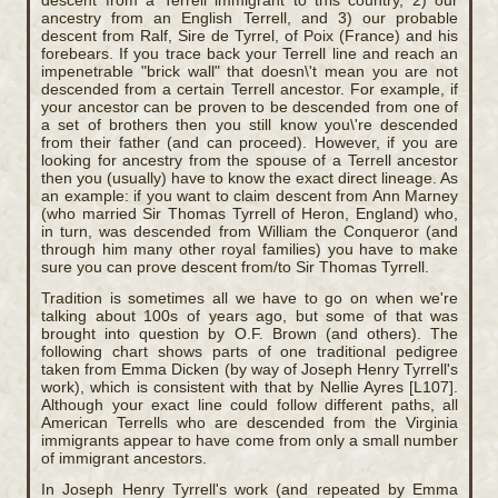
descent from a Terrell immigrant to this country, 2) our
ancestry from an English Terrell, and 3) our probable
descent from Ralf, Sire de Tyrrel, of Poix (France) and his
forebears. If you trace back your Terrell line and reach an
impenetrable "brick wall" that doesn\'t mean you are not
descended from a certain Terrell ancestor. For example, if
your ancestor can be proven to be descended from one of
a set of brothers then you still know you\'re descended
from their father (and can proceed). However, if you are
looking for ancestry from the spouse of a Terrell ancestor
then you (usually) have to know the exact direct lineage. As
an example: if you want to claim descent from Ann Marney
(who married Sir Thomas Tyrrell of Heron, England) who,
in turn, was descended from William the Conqueror (and
through him many other royal families) you have to make
sure you can prove descent from/to Sir Thomas Tyrrell.
Tradition is sometimes all we have to go on when we're
talking about 100s of years ago, but some of that was
brought into question by O.F. Brown (and others). The
following chart shows parts of one traditional pedigree
taken from Emma Dicken (by way of Joseph Henry Tyrrell's
work), which is consistent with that by Nellie Ayres [L107].
Although your exact line could follow different paths, all
American Terrells who are descended from the Virginia
immigrants appear to have come from only a small number
of immigrant ancestors.
In Joseph Henry Tyrrell's work (and repeated by Emma