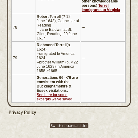
other knowledgeable
persons)
Terrell
Immigrants to Virginia
Robert Terrell
(?-12
June 1643), Councillor of
Reading
78
---
= Jane Baldwin at St.
Giles, Reading; 29 June
1617
Richmond Terrell
(b.
1624)
--emigrated to America
79
1624
---
--brother William (b. < 22
June 1629) in America
1658->1665
Generations 66->76 are
consistent with the
Buckinghamshire &
Essex visitations.
See here for some
excerpts we've saved.
Privacy Policy
Switch to standard site