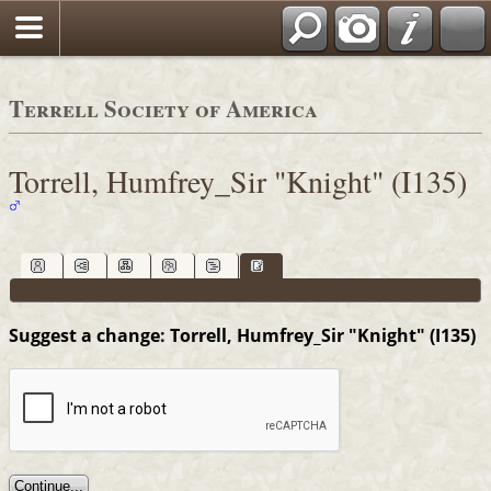
Terrell Society of America
Torrell, Humfrey_Sir "Knight" (I135)
Suggest a change: Torrell, Humfrey_Sir "Knight" (I135)