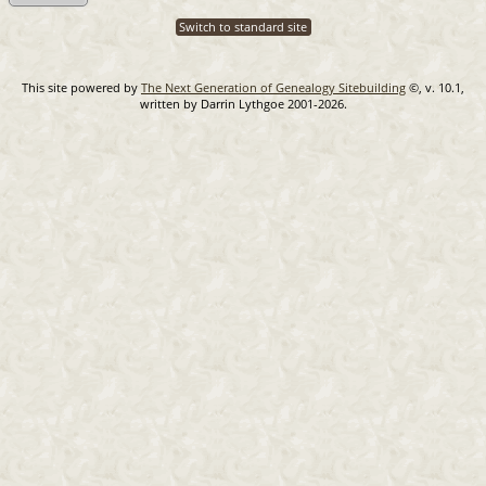
Switch to standard site
This site powered by
The Next Generation of Genealogy Sitebuilding
©, v. 10.1,
written by Darrin Lythgoe 2001-2026.