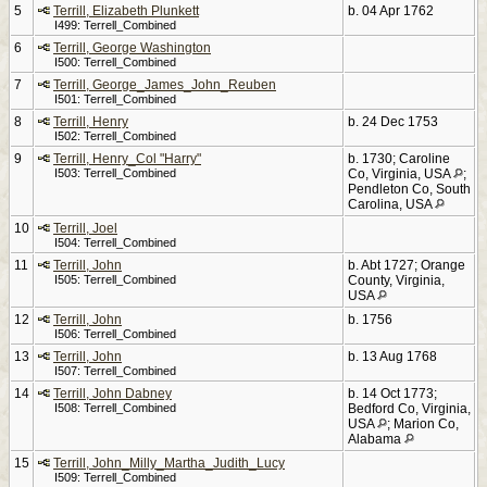
5
Terrill, Elizabeth Plunkett
b. 04 Apr 1762
I499: Terrell_Combined
6
Terrill, George Washington
I500: Terrell_Combined
7
Terrill, George_James_John_Reuben
I501: Terrell_Combined
8
Terrill, Henry
b. 24 Dec 1753
I502: Terrell_Combined
9
Terrill, Henry_Col "Harry"
b. 1730; Caroline
I503: Terrell_Combined
Co, Virginia, USA
;
Pendleton Co, South
Carolina, USA
10
Terrill, Joel
I504: Terrell_Combined
11
Terrill, John
b. Abt 1727; Orange
I505: Terrell_Combined
County, Virginia,
USA
12
Terrill, John
b. 1756
I506: Terrell_Combined
13
Terrill, John
b. 13 Aug 1768
I507: Terrell_Combined
14
Terrill, John Dabney
b. 14 Oct 1773;
I508: Terrell_Combined
Bedford Co, Virginia,
USA
; Marion Co,
Alabama
15
Terrill, John_Milly_Martha_Judith_Lucy
I509: Terrell_Combined