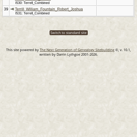
I530: Terrell_Combined
39
Terrill, William_Fountain_Robert_Joshua
I531: Terrell_Combined
Switch to standard site
This site powered by
The Next Generation of Genealogy Sitebuilding
©, v. 10.1,
written by Darrin Lythgoe 2001-2026.