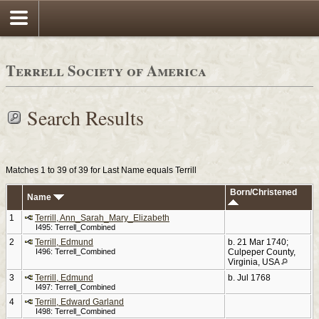
Terrell Society of America
Search Results
Matches 1 to 39 of 39 for Last Name equals Terrill
Born/Christened
Name
1
Terrill, Ann_Sarah_Mary_Elizabeth
I495: Terrell_Combined
2
Terrill, Edmund
b. 21 Mar 1740;
I496: Terrell_Combined
Culpeper County,
Virginia, USA
3
Terrill, Edmund
b. Jul 1768
I497: Terrell_Combined
4
Terrill, Edward Garland
I498: Terrell_Combined