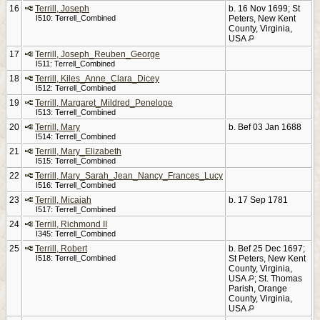
16
Terrill, Joseph
b. 16 Nov 1699; St
I510: Terrell_Combined
Peters, New Kent
County, Virginia,
USA
17
Terrill, Joseph_Reuben_George
I511: Terrell_Combined
18
Terrill, Kiles_Anne_Clara_Dicey
I512: Terrell_Combined
19
Terrill, Margaret_Mildred_Penelope
I513: Terrell_Combined
20
Terrill, Mary
b. Bef 03 Jan 1688
I514: Terrell_Combined
21
Terrill, Mary_Elizabeth
I515: Terrell_Combined
22
Terrill, Mary_Sarah_Jean_Nancy_Frances_Lucy
I516: Terrell_Combined
23
Terrill, Micajah
b. 17 Sep 1781
I517: Terrell_Combined
24
Terrill, Richmond II
I345: Terrell_Combined
25
Terrill, Robert
b. Bef 25 Dec 1697;
I518: Terrell_Combined
St Peters, New Kent
County, Virginia,
USA
; St. Thomas
Parish, Orange
County, Virginia,
USA