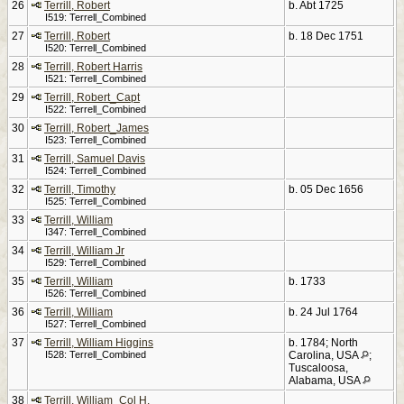
26
Terrill, Robert
b. Abt 1725
I519: Terrell_Combined
27
Terrill, Robert
b. 18 Dec 1751
I520: Terrell_Combined
28
Terrill, Robert Harris
I521: Terrell_Combined
29
Terrill, Robert_Capt
I522: Terrell_Combined
30
Terrill, Robert_James
I523: Terrell_Combined
31
Terrill, Samuel Davis
I524: Terrell_Combined
32
Terrill, Timothy
b. 05 Dec 1656
I525: Terrell_Combined
33
Terrill, William
I347: Terrell_Combined
34
Terrill, William Jr
I529: Terrell_Combined
35
Terrill, William
b. 1733
I526: Terrell_Combined
36
Terrill, William
b. 24 Jul 1764
I527: Terrell_Combined
37
Terrill, William Higgins
b. 1784; North
I528: Terrell_Combined
Carolina, USA
;
Tuscaloosa,
Alabama, USA
38
Terrill, William_Col H.