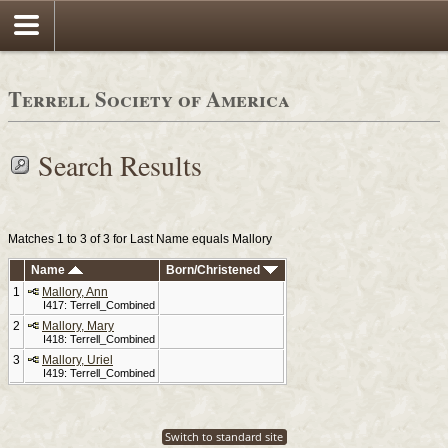
Terrell Society of America
Search Results
Matches 1 to 3 of 3 for Last Name equals Mallory
Name
Born/Christened
1
Mallory, Ann
I417: Terrell_Combined
2
Mallory, Mary
I418: Terrell_Combined
3
Mallory, Uriel
I419: Terrell_Combined
Switch to standard site