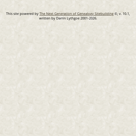
This site powered by
The Next Generation of Genealogy Sitebuilding
©, v. 10.1,
written by Darrin Lythgoe 2001-2026.