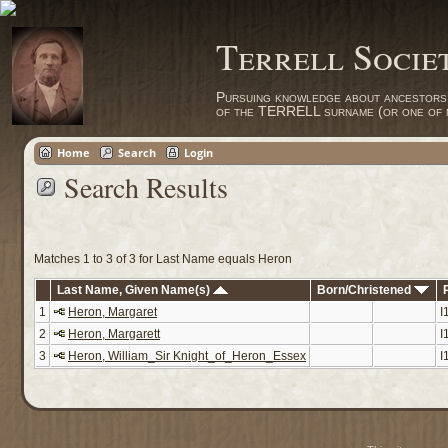
Terrell Socie
Pursuing knowledge about ancestors
of the TERRELL surname (or one of m
Home
Search
Login
Search Results
Matches 1 to 3 of 3 for Last Name equals Heron
Last Name, Given Name(s)
Born/Christened
1
Heron, Margaret
I
2
Heron, Margarett
I
3
Heron, William_Sir Knight_of_Heron_Essex
I