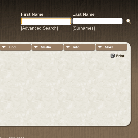
First Name
Last Name
[Advanced Search]
[Surnames]
Find
Media
Info
More
Print