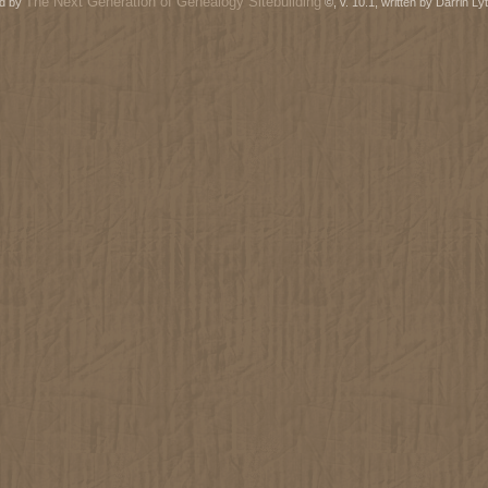
The Next Generation of Genealogy Sitebuilding
ed by
©, v. 10.1, written by Darrin L