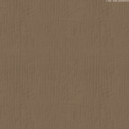
This site power