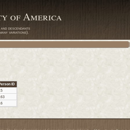
ty of America
 and descendants
any variations).
Person ID
15
163
16