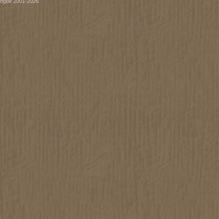
ythgoe 2001-2026.