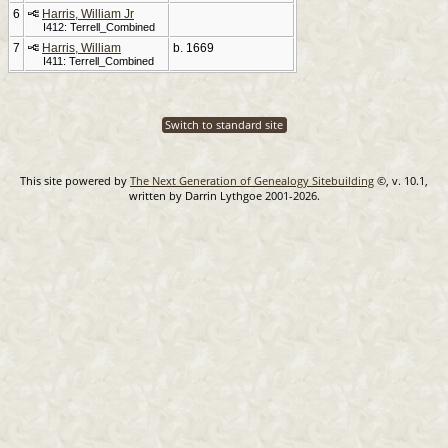
6
Harris, William Jr
I412: Terrell_Combined
7
Harris, William
b. 1669
I411: Terrell_Combined
Switch to standard site
This site powered by
The Next Generation of Genealogy Sitebuilding
©, v. 10.1,
written by Darrin Lythgoe 2001-2026.