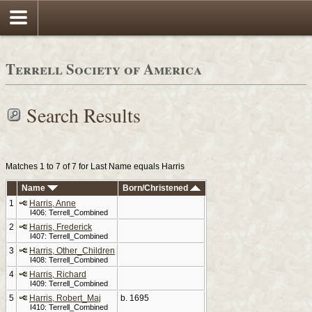
Terrell Society of America
Search Results
Matches 1 to 7 of 7 for Last Name equals Harris
Name
Born/Christened
1
Harris, Anne
I406: Terrell_Combined
2
Harris, Frederick
I407: Terrell_Combined
3
Harris, Other_Children
I408: Terrell_Combined
4
Harris, Richard
I409: Terrell_Combined
5
Harris, Robert_Maj
b. 1695
I410: Terrell_Combined